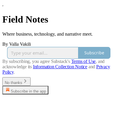
Field Notes
Where business, technology, and narrative meet.
By Valla Vakili
Subscribe
By subscribing, you agree Substack's
Terms of Use
, and
acknowledge its
Information Collection Notice
and
Privacy
Policy
.
No thanks
Subscribe in the app