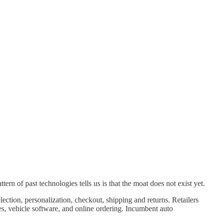
ern of past technologies tells us is that the moat does not exist yet.
tion, personalization, checkout, shipping and returns. Retailers
ies, vehicle software, and online ordering. Incumbent auto