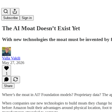
Subscribe
Sign in
The AI Moat Doesn’t Exist Yet
With new technologies the moat must be invented by f
Valla Vakili
May 27, 2026
1
Share
Where’s the moat in AI? Foundation models? Proprietary data? The applic
When companies use new technologies to build moats they change how i
before Amazon built their advantages around physical location, foot tra