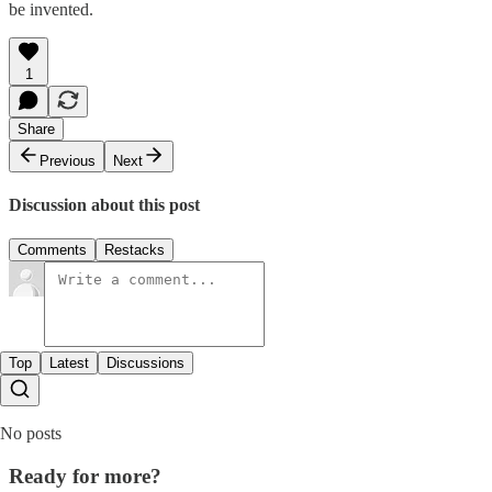
be invented.
1
Share
Previous
Next
Discussion about this post
Comments
Restacks
Top
Latest
Discussions
No posts
Ready for more?