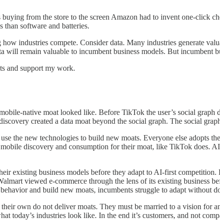
ss buying from the store to the screen Amazon had to invent one-click 
 than software and batteries.
 how industries compete. Consider data. Many industries generate valuab
ata will remain valuable to incumbent business models. But incumbent b
sts and support my work.
bile-native moat looked like. Before TikTok the user’s social graph dr
iscovery created a data moat beyond the social graph. The social graph
se the new technologies to build new moats. Everyone else adopts the
 mobile discovery and consumption for their moat, like TikTok does. AI
heir existing business models before they adapt to AI-first competition.
Walmart viewed e-commerce through the lens of its existing business b
havior and build new moats, incumbents struggle to adapt without doub
 their own do not deliver moats. They must be married to a vision for 
 today’s industries look like. In the end it’s customers, and not compan