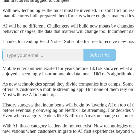
manufacturers struggled to compete.
With new technologies the moat must be invented. To shift frictionle
manufacturers built prepared them for cars where engines mattered less
AI will be no different. Challengers will build new moats by changing
behavior changes, the data that matters will change too. Incumbent d
Thanks for reading Field Notes! Subscribe for free to receive new po
Subscribe
Mobile entertainment existed for years before TikTok showed what a mo
enjoyed a seemingly insurmountable data moat. TikTok’s algorithmic d
As new technologies spread they divide companies into camps. Some u
offers its customers a mobile streaming app. But none of them rely on
Most will use AI to catch up.
History suggests that incumbents will begin by layering AI on top of t
before eventually converging on Netflix-like streaming. For decades 
Even when category leaders like Netflix or Amazon change customer be
With AI, those category leaders do not yet exist. New technologies on
new visions when customers migrate to AI-first experiences beyond what