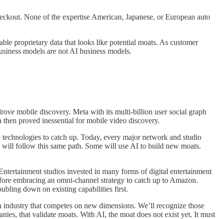
checkout. None of the expertise American, Japanese, or European auto
le proprietary data that looks like potential moats. As customer
usiness models are not AI business models.
ove mobile discovery. Meta with its multi-billion user social graph
 then proved inessential for mobile video discovery.
 technologies to catch up. Today, every major network and studio
 will follow this same path. Some will use AI to build new moats.
 Entertainment studios invested in many forms of digital entertainment
efore embracing an omni-channel strategy to catch up to Amazon.
ling down on existing capabilities first.
an industry that competes on new dimensions. We’ll recognize those
ies, that validate moats. With AI, the moat does not exist yet. It must