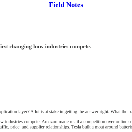
Field Notes
irst changing how industries compete.
ation layer? A lot is at stake in getting the answer right. What the patt
ndustries compete. Amazon made retail a competition over online selec
ffic, price, and supplier relationships. Tesla built a moat around batter