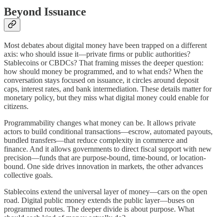
Beyond Issuance
Most debates about digital money have been trapped on a different
axis: who should issue it—private firms or public authorities?
Stablecoins or CBDCs? That framing misses the deeper question:
how should money be programmed, and to what ends? When the
conversation stays focused on issuance, it circles around deposit
caps, interest rates, and bank intermediation. These details matter for
monetary policy, but they miss what digital money could enable for
citizens.
Programmability changes what money can be. It allows private
actors to build conditional transactions—escrow, automated payouts,
bundled transfers—that reduce complexity in commerce and
finance. And it allows governments to direct fiscal support with new
precision—funds that are purpose-bound, time-bound, or location-
bound. One side drives innovation in markets, the other advances
collective goals.
Stablecoins extend the universal layer of money—cars on the open
road. Digital public money extends the public layer—buses on
programmed routes. The deeper divide is about purpose. What