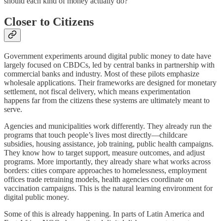
should each kind of money actually do?
Closer to Citizens
Government experiments around digital public money to date have
largely focused on CBDCs, led by central banks in partnership with
commercial banks and industry. Most of these pilots emphasize
wholesale applications. Their frameworks are designed for monetary
settlement, not fiscal delivery, which means experimentation
happens far from the citizens these systems are ultimately meant to
serve.
Agencies and municipalities work differently. They already run the
programs that touch people’s lives most directly—childcare
subsidies, housing assistance, job training, public health campaigns.
They know how to target support, measure outcomes, and adjust
programs. More importantly, they already share what works across
borders: cities compare approaches to homelessness, employment
offices trade retraining models, health agencies coordinate on
vaccination campaigns. This is the natural learning environment for
digital public money.
Some of this is already happening. In parts of Latin America and