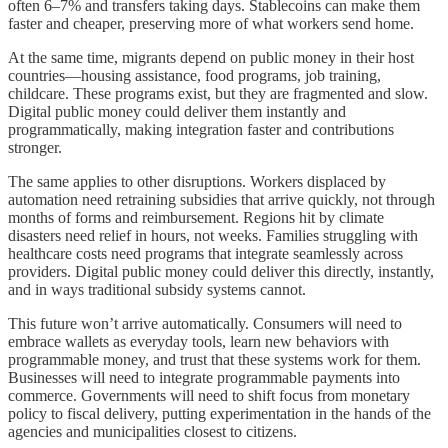
often 6–7% and transfers taking days. Stablecoins can make them
faster and cheaper, preserving more of what workers send home.
At the same time, migrants depend on public money in their host
countries—housing assistance, food programs, job training,
childcare. These programs exist, but they are fragmented and slow.
Digital public money could deliver them instantly and
programmatically, making integration faster and contributions
stronger.
The same applies to other disruptions. Workers displaced by
automation need retraining subsidies that arrive quickly, not through
months of forms and reimbursement. Regions hit by climate
disasters need relief in hours, not weeks. Families struggling with
healthcare costs need programs that integrate seamlessly across
providers. Digital public money could deliver this directly, instantly,
and in ways traditional subsidy systems cannot.
This future won’t arrive automatically. Consumers will need to
embrace wallets as everyday tools, learn new behaviors with
programmable money, and trust that these systems work for them.
Businesses will need to integrate programmable payments into
commerce. Governments will need to shift focus from monetary
policy to fiscal delivery, putting experimentation in the hands of the
agencies and municipalities closest to citizens.