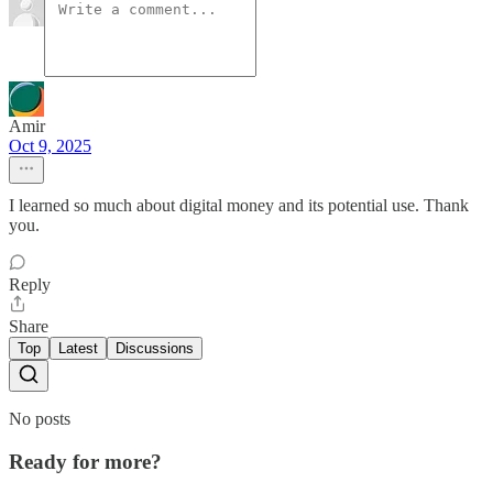
Amir
Oct 9, 2025
I learned so much about digital money and its potential use. Thank
you.
Reply
Share
Top
Latest
Discussions
No posts
Ready for more?