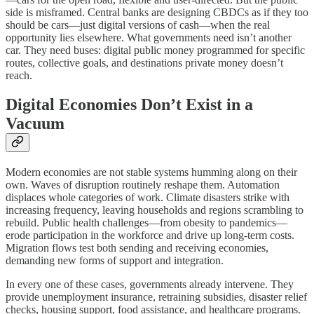
side is misframed. Central banks are designing CBDCs as if they too
should be cars—just digital versions of cash—when the real
opportunity lies elsewhere. What governments need isn’t another
car. They need buses: digital public money programmed for specific
routes, collective goals, and destinations private money doesn’t
reach.
Digital Economies Don’t Exist in a
Vacuum
Modern economies are not stable systems humming along on their
own. Waves of disruption routinely reshape them. Automation
displaces whole categories of work. Climate disasters strike with
increasing frequency, leaving households and regions scrambling to
rebuild. Public health challenges—from obesity to pandemics—
erode participation in the workforce and drive up long-term costs.
Migration flows test both sending and receiving economies,
demanding new forms of support and integration.
In every one of these cases, governments already intervene. They
provide unemployment insurance, retraining subsidies, disaster relief
checks, housing support, food assistance, and healthcare programs.