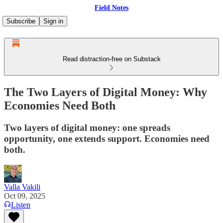
Field Notes
Subscribe
Sign in
Read distraction-free on Substack
The Two Layers of Digital Money: Why
Economies Need Both
Two layers of digital money: one spreads
opportunity, one extends support. Economies need
both.
Valla Vakili
Oct 09, 2025
Listen