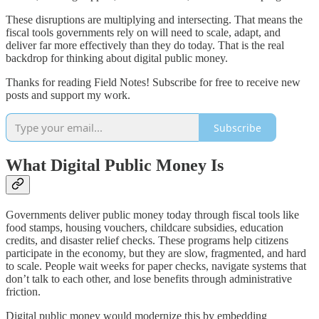
These disruptions are multiplying and intersecting. That means the
fiscal tools governments rely on will need to scale, adapt, and
deliver far more effectively than they do today. That is the real
backdrop for thinking about digital public money.
Thanks for reading Field Notes! Subscribe for free to receive new
posts and support my work.
Subscribe
What Digital Public Money Is
Governments deliver public money today through fiscal tools like
food stamps, housing vouchers, childcare subsidies, education
credits, and disaster relief checks. These programs help citizens
participate in the economy, but they are slow, fragmented, and hard
to scale. People wait weeks for paper checks, navigate systems that
don’t talk to each other, and lose benefits through administrative
friction.
Digital public money would modernize this by embedding