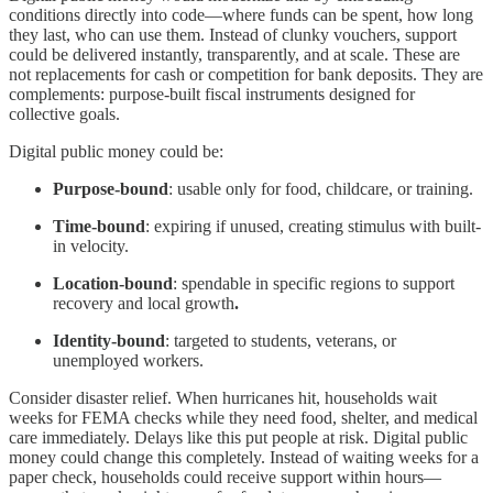
conditions directly into code—where funds can be spent, how long
they last, who can use them. Instead of clunky vouchers, support
could be delivered instantly, transparently, and at scale. These are
not replacements for cash or competition for bank deposits. They are
complements: purpose-built fiscal instruments designed for
collective goals.
Digital public money could be:
Purpose-bound
: usable only for food, childcare, or training.
Time-bound
: expiring if unused, creating stimulus with built-
in velocity.
Location-bound
: spendable in specific regions to support
recovery and local growth
.
Identity-bound
: targeted to students, veterans, or
unemployed workers.
Consider disaster relief. When hurricanes hit, households wait
weeks for FEMA checks while they need food, shelter, and medical
care immediately. Delays like this put people at risk. Digital public
money could change this completely. Instead of waiting weeks for a
paper check, households could receive support within hours—