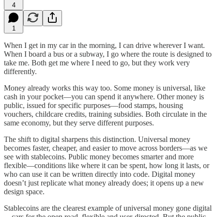
4
1
When I get in my car in the morning, I can drive wherever I want.
When I board a bus or a subway, I go where the route is designed to
take me. Both get me where I need to go, but they work very
differently.
Money already works this way too. Some money is universal, like
cash in your pocket—you can spend it anywhere. Other money is
public, issued for specific purposes—food stamps, housing
vouchers, childcare credits, training subsidies. Both circulate in the
same economy, but they serve different purposes.
The shift to digital sharpens this distinction. Universal money
becomes faster, cheaper, and easier to move across borders—as we
see with stablecoins. Public money becomes smarter and more
flexible—conditions like where it can be spent, how long it lasts, or
who can use it can be written directly into code. Digital money
doesn’t just replicate what money already does; it opens up a new
design space.
Stablecoins are the clearest example of universal money gone digital
—cars for the open road, flexible and user-directed. But the public