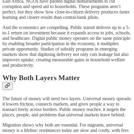
East Africa, NGOs have piloted digital disbursements to cut
corruption and speed aid to households. These programs aren’t
perfect, but they show how close-to-citizen delivery produces faster
learning and clearer results than central-bank pilots.
And the economics are compelling. Public transit delivers up to a 5-
to-1 return on investment because it expands access to jobs, schools,
and healthcare. Digital public money operates on the same principle:
by enabling broader participation in the economy, it multiplies
private opportunity. Studies of subsidy programs in emerging
markets show that digitizing delivery not only cuts leakage but also
improves uptake, creating measurable gains in household welfare
and productivity.
Why Both Layers Matter
The future of money will need two layers. Universal money spreads:
it lowers friction, connects markets, and gives people a way to
transact freely across borders. Public money reaches: it targets the
places, people, and problems that universal markets leave behind.
Migration shows why both are essential. For migrants, universal
money is a lifeline: remittances today are slow and costly, with fees