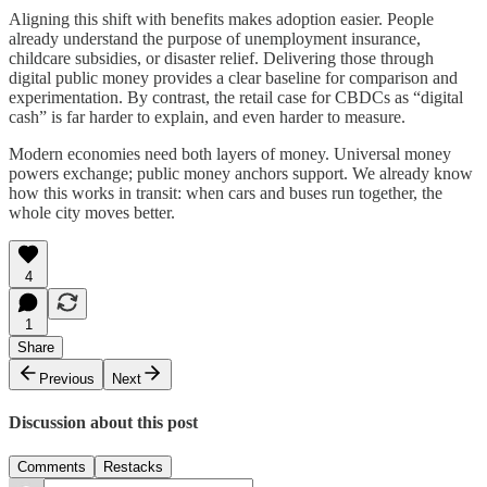
Aligning this shift with benefits makes adoption easier. People
already understand the purpose of unemployment insurance,
childcare subsidies, or disaster relief. Delivering those through
digital public money provides a clear baseline for comparison and
experimentation. By contrast, the retail case for CBDCs as “digital
cash” is far harder to explain, and even harder to measure.
Modern economies need both layers of money. Universal money
powers exchange; public money anchors support. We already know
how this works in transit: when cars and buses run together, the
whole city moves better.
4
1
Share
Previous
Next
Discussion about this post
Comments
Restacks