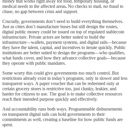
money that works right away for food, temporary housing, or
medical needs in the affected areas
.
No checks to mail, no fraud to
chase, no gap between crisis and support.
Crucially, governments don’t need to build everything themselves.
Just as cities don’t manufacture buses but still design the routes,
digital public money could be issued on top of regulated stablecoin
infrastructure. Private actors are better suited to build the
infrastructure—wallets, payment systems, and digital rails—because
they have the talent, capital, and incentives to iterate quickly. Public
institutions are better suited to design the programs—who qualifies,
what funds cover, and how they advance collective goals—because
they operate with public mandates.
Some worry this could give governments too much control. But
restrictions already exist in today’s programs, only in slower and less
transparent ways. A paper voucher that can be redeemed only at
certain grocery stores is restrictive too, just clunky, leakier, and
harder for citizens to use. The goal is to make collective resources
reach their intended purpose quickly and effectively.
And accountability runs both ways. Programmable disbursements
on transparent digital rails can hold governments to their
commitments as well, creating a baseline for how public funds are
spent.